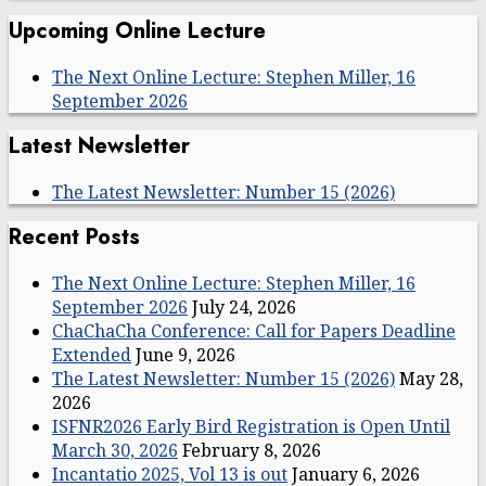
Upcoming Online Lecture
The Next Online Lecture: Stephen Miller, 16
September 2026
Latest Newsletter
The Latest Newsletter: Number 15 (2026)
Recent Posts
The Next Online Lecture: Stephen Miller, 16
September 2026
July 24, 2026
ChaChaCha Conference: Call for Papers Deadline
Extended
June 9, 2026
The Latest Newsletter: Number 15 (2026)
May 28,
2026
ISFNR2026 Early Bird Registration is Open Until
March 30, 2026
February 8, 2026
Incantatio 2025, Vol 13 is out
January 6, 2026