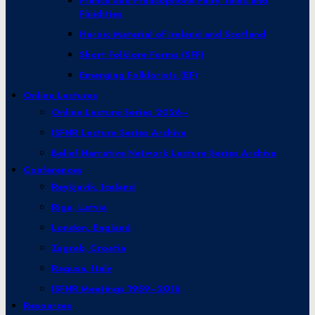
French and Francophone Fairy Tales and
Fluidities
Heroic Material of Ireland and Scotland
Short Folklore Forms (SFF)
Emerging Folklorists (EF)
Online Lectures
Online Lecture Series 2026–
ISFNR Lecture Series Archive
Belief Narrative Network Lecture Series Archive
Conferences
Reykjavík, Iceland
Riga, Latvia
London, England
Zagreb, Croatia
Ragusa, Italy
ISFNR Meetings 1959–2016
Resources