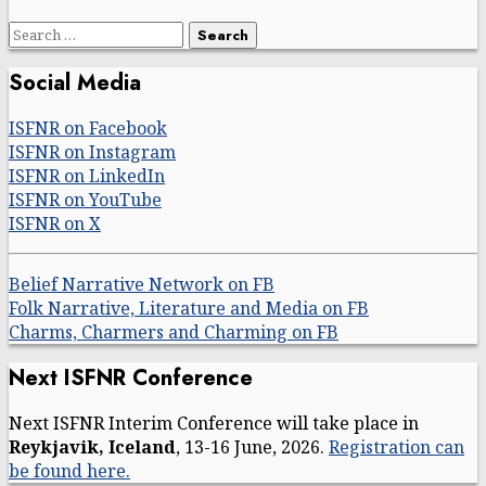
Search
for:
Social Media
ISFNR on Facebook
ISFNR on Instagram
ISFNR on LinkedIn
ISFNR on YouTube
ISFNR on X
Belief Narrative Network on FB
Folk Narrative, Literature and Media on FB
Charms, Charmers and Charming on FB
Next ISFNR Conference
Next ISFNR Interim Conference will take place in
Reykjavik, Iceland
, 13-16 June, 2026.
Registration can
be found here.