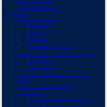
Executive Committee
General Assembly Minutes
Committees
Belief Narrative Network
Annual Reports
Newsletters
Conferences
BNN Online Lectures Archive
Committee on Charms, Charmers and Charming
Past Meetings
Incantatio Journal
Committee on Folk Narrative, Literature, and
Media
The Ethics Committee of the ISFNR
Working Groups
Environmental and Ecological Narratives