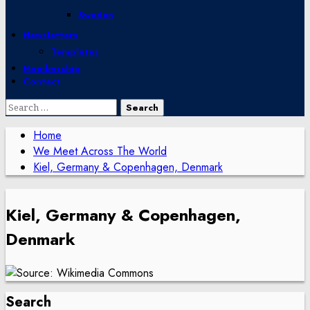
Sweden
Newsletters
Templates
Membership
Contact
Search
for:
Home
We Meet Across The World
Kiel, Germany & Copenhagen, Denmark
Kiel, Germany & Copenhagen,
Denmark
Search