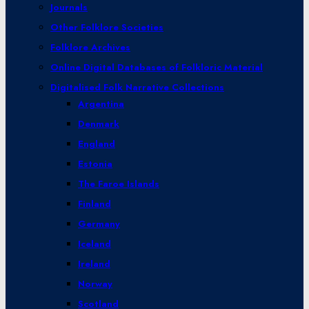
Journals
Other Folklore Societies
Folklore Archives
Online Digital Databases of Folkloric Material
Digitalised Folk Narrative Collections
Argentina
Denmark
England
Estonia
The Faroe Islands
Finland
Germany
Iceland
Ireland
Norway
Scotland