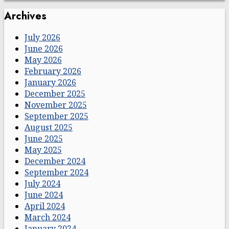
Archives
July 2026
June 2026
May 2026
February 2026
January 2026
December 2025
November 2025
September 2025
August 2025
June 2025
May 2025
December 2024
September 2024
July 2024
June 2024
April 2024
March 2024
January 2024