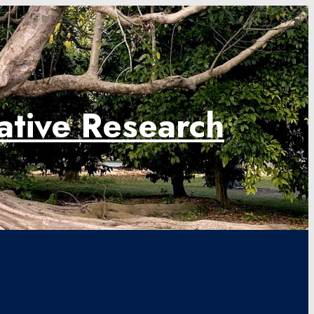
rative Research