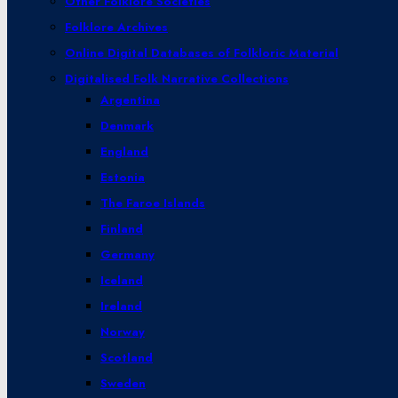
Other Folklore Societies
Folklore Archives
Online Digital Databases of Folkloric Material
Digitalised Folk Narrative Collections
Argentina
Denmark
England
Estonia
The Faroe Islands
Finland
Germany
Iceland
Ireland
Norway
Scotland
Sweden