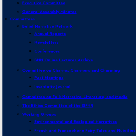
Executive Committee
General Assembly Minutes
Committees
Belief Narrative Network
Annual Reports
Newsletters
Conferences
BNN Online Lectures Archive
Committee on Charms, Charmers and Charming
Past Meetings
Incantatio Journal
Committee on Folk Narrative, Literature, and Media
The Ethics Committee of the ISFNR
Working Groups
Environmental and Ecological Narratives
French and Francophone Fairy Tales and Fluidities