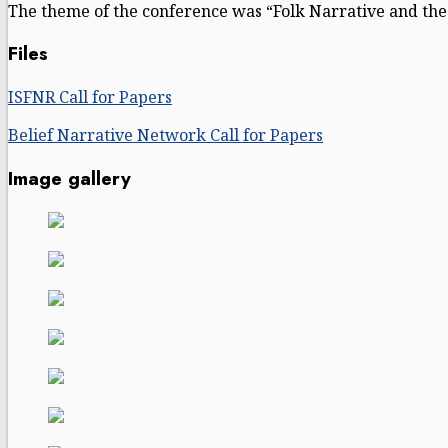
The theme of the conference was “Folk Narrative and the 
Files
ISFNR Call for Papers
Belief Narrative Network Call for Papers
Image gallery