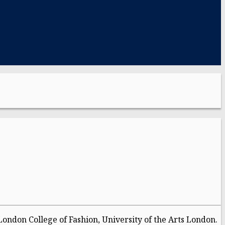
London College of Fashion, University of the Arts London.