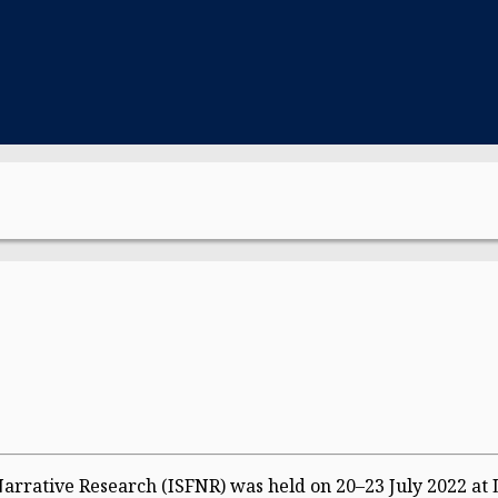
Narrative Research (ISFNR) was held on 20–23 July 2022 at 