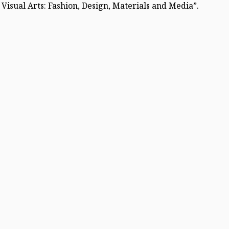
Visual Arts: Fashion, Design, Materials and Media”.