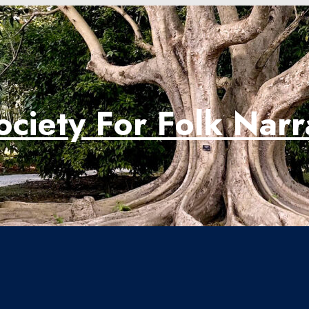
ociety For Folk Nar