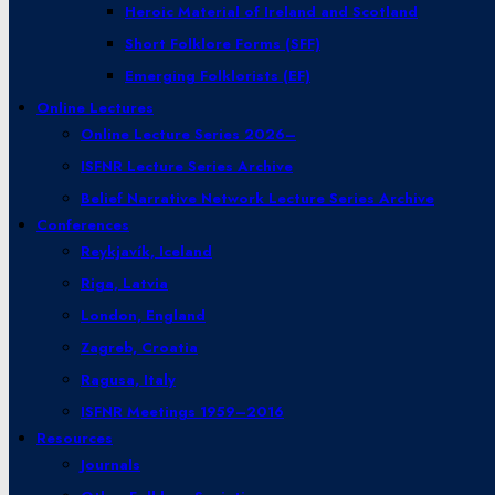
Heroic Material of Ireland and Scotland
Short Folklore Forms (SFF)
Emerging Folklorists (EF)
Online Lectures
Online Lecture Series 2026–
ISFNR Lecture Series Archive
Belief Narrative Network Lecture Series Archive
Conferences
Reykjavík, Iceland
Riga, Latvia
London, England
Zagreb, Croatia
Ragusa, Italy
ISFNR Meetings 1959–2016
Resources
Journals