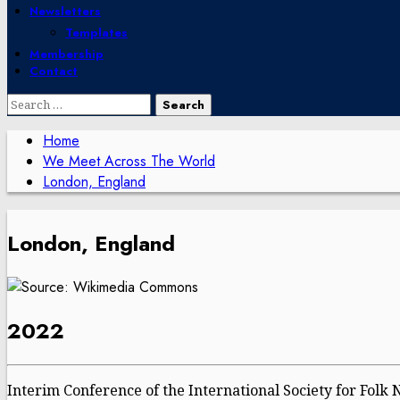
Newsletters
Templates
Membership
Contact
Search
for:
Home
We Meet Across The World
London, England
London, England
2022
Interim Conference of the International Society for Folk 