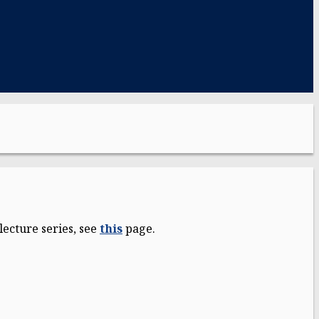
ecture series, see
this
page.