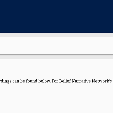
dings can be found below. For Belief Narrative Network’s l