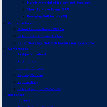
Heroic Material of Ireland and Scotland
Short Folklore Forms (SFF)
Emerging Folklorists (EF)
Online Lectures
Online Lecture Series 2026–
ISFNR Lecture Series Archive
Belief Narrative Network Lecture Series Archive
Conferences
Reykjavík, Iceland
Riga, Latvia
London, England
Zagreb, Croatia
Ragusa, Italy
ISFNR Meetings 1959–2016
Resources
Journals