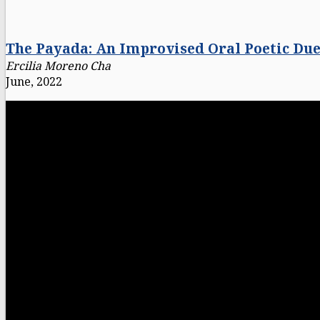
The Payada: An Improvised Oral Poetic Due
Ercilia Moreno Cha
June, 2022