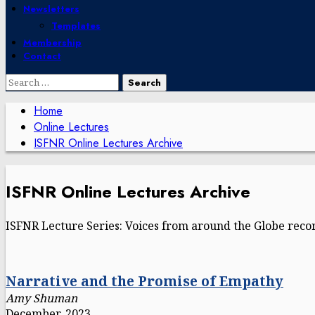
Newsletters
Templates
Membership
Contact
Search
for:
Home
Online Lectures
ISFNR Online Lectures Archive
ISFNR Online Lectures Archive
ISFNR Lecture Series: Voices from around the Globe recor
Narrative and the Promise of Empathy
Amy Shuman
December, 2023