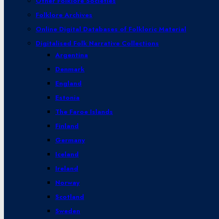
Other Folklore Societies
Folklore Archives
Online Digital Databases of Folkloric Material
Digitalised Folk Narrative Collections
Argentina
Denmark
England
Estonia
The Faroe Islands
Finland
Germany
Iceland
Ireland
Norway
Scotland
Sweden