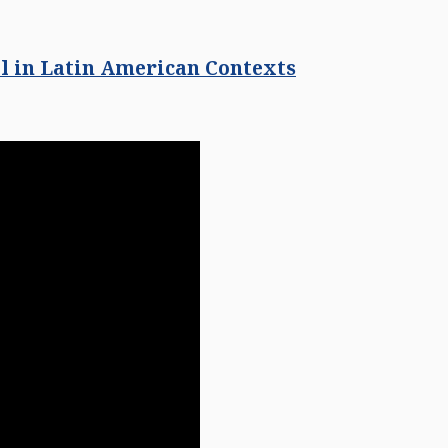
l in Latin American Contexts