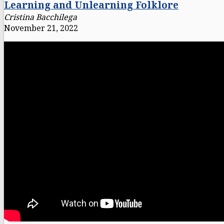
Learning and Unlearning Folklore
Cristina Bacchilega
November 21, 2022