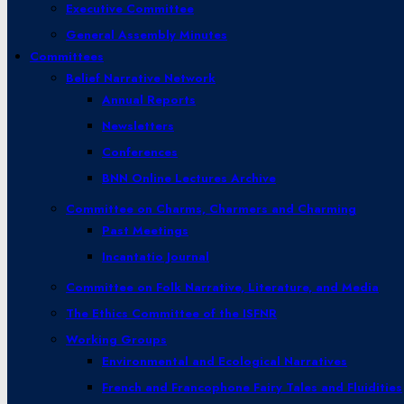
Executive Committee
General Assembly Minutes
Committees
Belief Narrative Network
Annual Reports
Newsletters
Conferences
BNN Online Lectures Archive
Committee on Charms, Charmers and Charming
Past Meetings
Incantatio Journal
Committee on Folk Narrative, Literature, and Media
The Ethics Committee of the ISFNR
Working Groups
Environmental and Ecological Narratives
French and Francophone Fairy Tales and Fluidities