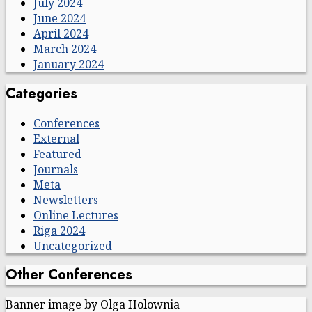
July 2024
June 2024
April 2024
March 2024
January 2024
Categories
Conferences
External
Featured
Journals
Meta
Newsletters
Online Lectures
Riga 2024
Uncategorized
Other Conferences
Banner image by Olga Holownia