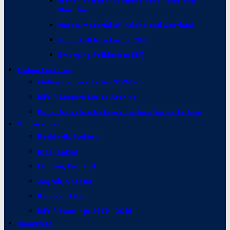
French and Francophone Fairy Tales and
Fluidities
Heroic Material of Ireland and Scotland
Short Folklore Forms (SFF)
Emerging Folklorists (EF)
Online Lectures
Online Lecture Series 2026–
ISFNR Lecture Series Archive
Belief Narrative Network Lecture Series Archive
Conferences
Reykjavík, Iceland
Riga, Latvia
London, England
Zagreb, Croatia
Ragusa, Italy
ISFNR Meetings 1959–2016
Resources