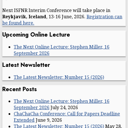
Next ISFNR Interim Conference will take place in
Reykjavik, Iceland
, 13-16 June, 2026.
Registration can
be found here.
Upcoming Online Lecture
The Next Online Lecture: Stephen Miller, 16
September 2026
Latest Newsletter
The Latest Newsletter: Number 15 (2026)
Recent Posts
The Next Online Lecture: Stephen Miller, 16
September 2026
July 24, 2026
ChaChaCha Conference: Call for Papers Deadline
Extended
June 9, 2026
The Latest Newsletter: Number 15 (2026)
May 28,