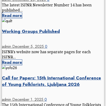
The latest ISFNR Newsletter Number 14 has been
published...
Read more
Working Groups Published
admin
December 5, 2025
0
ISFNR’s website now has separate pages for each
ISFNR...
Read more
Call for Papers: 15th International Conference
of Young Folklorists, Ljubljana 2026
admin
December 1, 2025
0
The 15th International Conference of Young Folklorists