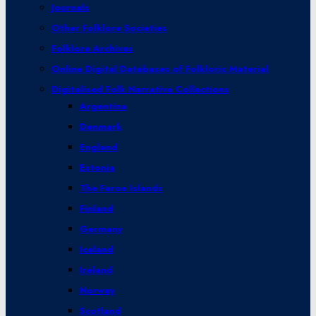
Journals
Other Folklore Societies
Folklore Archives
Online Digital Databases of Folkloric Material
Digitalised Folk Narrative Collections
Argentina
Denmark
England
Estonia
The Faroe Islands
Finland
Germany
Iceland
Ireland
Norway
Scotland