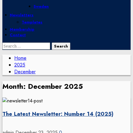
Sweden
Newsletters
Templates
Membership
Contact
Search
for:
Home
2025
December
Month:
December 2025
The Latest Newsletter: Number 14 (2025)
admin
December 23, 2025
0