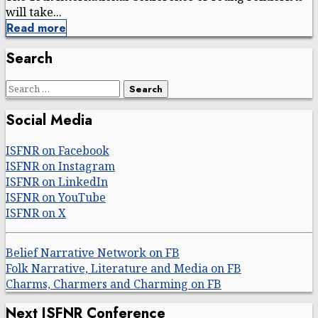
will take...
Read more
Search
Search
for:
Social Media
ISFNR on Facebook
ISFNR on Instagram
ISFNR on LinkedIn
ISFNR on YouTube
ISFNR on X
Belief Narrative Network on FB
Folk Narrative, Literature and Media on FB
Charms, Charmers and Charming on FB
Next ISFNR Conference