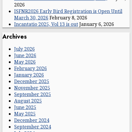
2026
ISFNR2026 Early Bird Registration is Open Until
March 30, 2026
February 8, 2026
Incantatio 2025, Vol 13 is out
January 6, 2026
Archives
July 2026
June 2026
May 2026
February 2026
January 2026
December 2025
November 2025
September 2025
August 2025
June 2025
May 2025
December 2024
September 2024