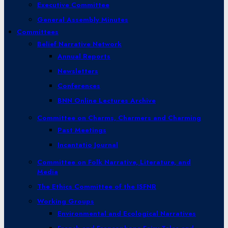
Executive Committee
General Assembly Minutes
Committees
Belief Narrative Network
Annual Reports
Newsletters
Conferences
BNN Online Lectures Archive
Committee on Charms, Charmers and Charming
Past Meetings
Incantatio Journal
Committee on Folk Narrative, Literature, and
Media
The Ethics Committee of the ISFNR
Working Groups
Environmental and Ecological Narratives