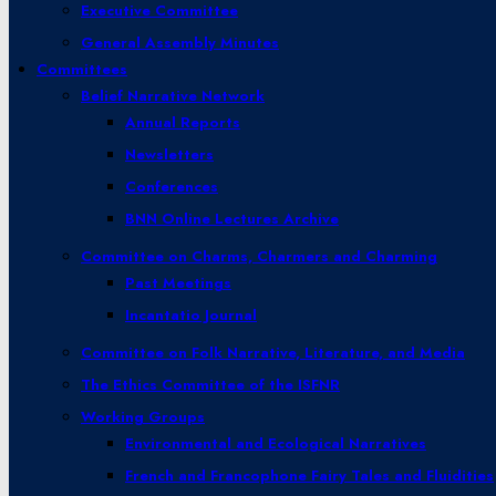
Executive Committee
General Assembly Minutes
Committees
Belief Narrative Network
Annual Reports
Newsletters
Conferences
BNN Online Lectures Archive
Committee on Charms, Charmers and Charming
Past Meetings
Incantatio Journal
Committee on Folk Narrative, Literature, and Media
The Ethics Committee of the ISFNR
Working Groups
Environmental and Ecological Narratives
French and Francophone Fairy Tales and Fluidities