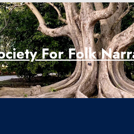
ociety For Folk Nar