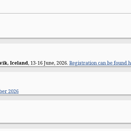
vik, Iceland
, 13-16 June, 2026.
Registration can be found h
ber 2026