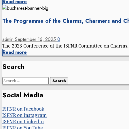
Read more
The Programme of the Charms, Charmers and C
admin
September 16, 2025
0
The 2025 Conference of the ISFNR Committee on Charms,.
Read more
Search
Search
for:
Social Media
ISFNR on Facebook
ISFNR on Instagram
ISFNR on LinkedIn
ISFNR on YouTube