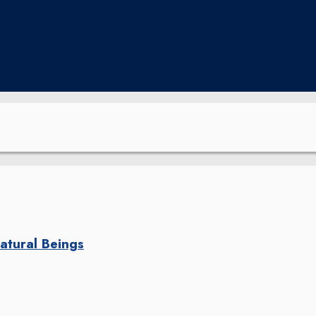
natural Beings