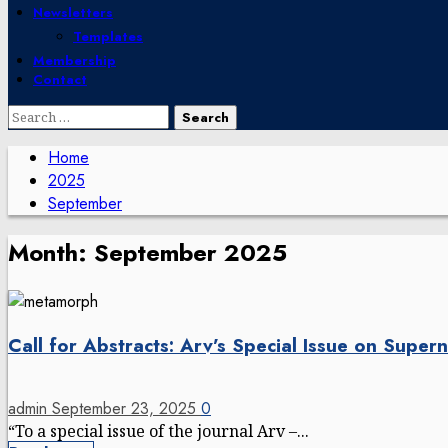
Newsletters
Templates
Membership
Contact
Search
for:
Home
2025
September
Month:
September 2025
Call for Abstracts: Arv’s Special Issue on Super
admin
September 23, 2025
0
“To a special issue of the journal Arv –...