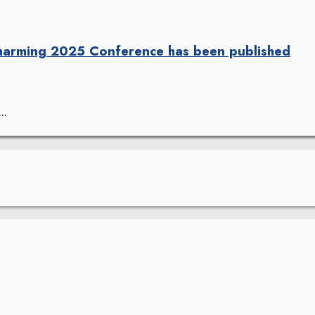
harming 2025 Conference has been published
..