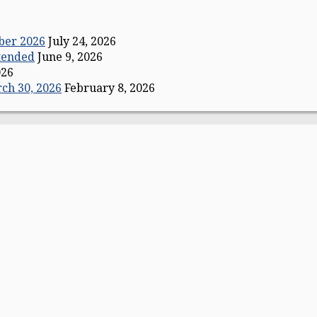
ber 2026
July 24, 2026
xtended
June 9, 2026
026
rch 30, 2026
February 8, 2026