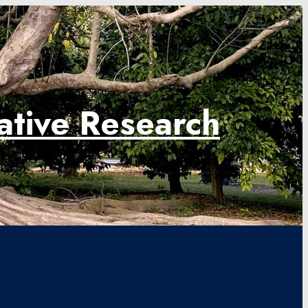
rative Research