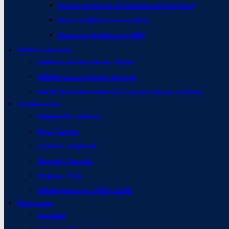
Heroic Material of Ireland and Scotland
Short Folklore Forms (SFF)
Emerging Folklorists (EF)
Online Lectures
Online Lecture Series 2026–
ISFNR Lecture Series Archive
Belief Narrative Network Lecture Series Archive
Conferences
Reykjavík, Iceland
Riga, Latvia
London, England
Zagreb, Croatia
Ragusa, Italy
ISFNR Meetings 1959–2016
Resources
Journals