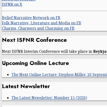
ISFNR on X
Belief Narrative Network on FB
Folk Narrative, Literature and Media on FB
Charms, Charmers and Charming on FB
Next ISFNR Conference
Next ISFNR Interim Conference will take place in
Reykja
Upcoming Online Lecture
The Next Online Lecture: Stephen Miller, 16 Septem
Latest Newsletter
The Latest Newsletter: Number 15 (2026)