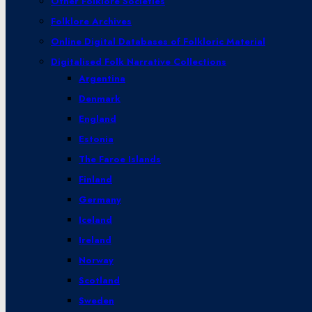
Other Folklore Societies
Folklore Archives
Online Digital Databases of Folkloric Material
Digitalised Folk Narrative Collections
Argentina
Denmark
England
Estonia
The Faroe Islands
Finland
Germany
Iceland
Ireland
Norway
Scotland
Sweden