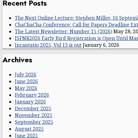
Recent Posts
The Next Online Lecture: Stephen Miller, 16 Septem
ChaChaCha Conference: Call for Papers Deadline E
The Latest Newsletter: Number 15 (2026)
May 28, 2
ISFNR2026 Early Bird Registration is Open Until Ma
Incantatio 2025, Vol 13 is out
January 6, 2026
Archives
July 2026
June 2026
May 2026
February 2026
January 2026
December 2025
November 2025
September 2025
August 2025
June 2025