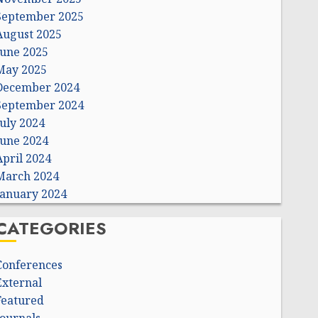
September 2025
August 2025
June 2025
May 2025
December 2024
September 2024
July 2024
June 2024
April 2024
March 2024
January 2024
CATEGORIES
Conferences
External
Featured