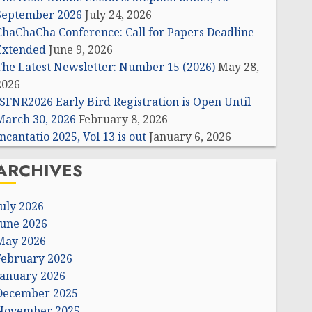
September 2026
July 24, 2026
ChaChaCha Conference: Call for Papers Deadline
Extended
June 9, 2026
The Latest Newsletter: Number 15 (2026)
May 28,
2026
ISFNR2026 Early Bird Registration is Open Until
March 30, 2026
February 8, 2026
ncantatio 2025, Vol 13 is out
January 6, 2026
ARCHIVES
July 2026
June 2026
May 2026
February 2026
January 2026
December 2025
November 2025