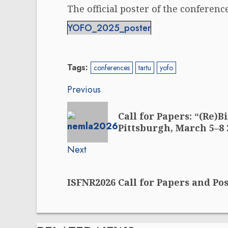
The official poster of the conference
YOFO_2025_poster
Tags:
conferences
tartu
yofo
Post
Previous
navigation
Previous
Call for Papers: “(Re)
post:
Pittsburgh, March 5–8 
Next
Next
ISFNR2026 Call for Papers and Po
post: