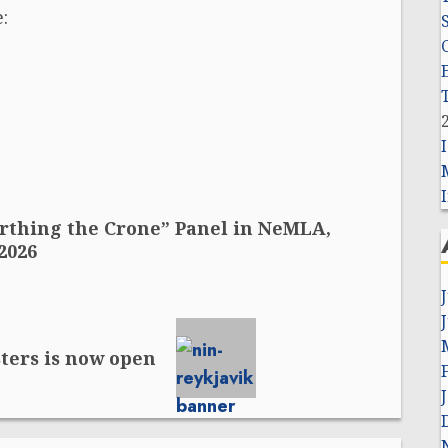
:
I
Birthing the Crone” Panel in NeMLA,
2026
sters is now open