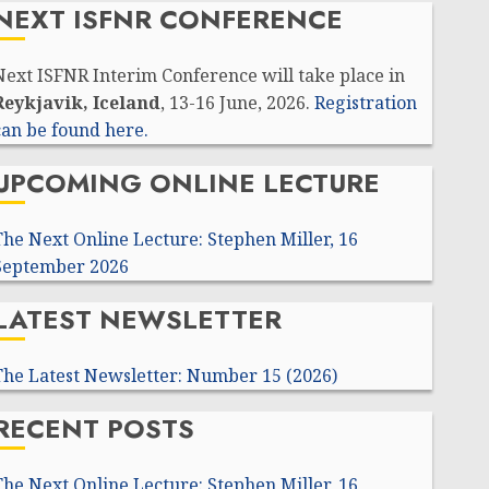
NEXT ISFNR CONFERENCE
Next ISFNR Interim Conference will take place in
Reykjavik, Iceland
, 13-16 June, 2026.
Registration
can be found here.
UPCOMING ONLINE LECTURE
The Next Online Lecture: Stephen Miller, 16
September 2026
LATEST NEWSLETTER
The Latest Newsletter: Number 15 (2026)
RECENT POSTS
The Next Online Lecture: Stephen Miller, 16