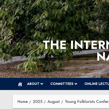
Skip
to
content
THE INTER
N
ABOUT
COMMITTEES
ONLINE LECT
Home
2025
August
Young Folklorists Conf