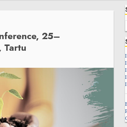
f
onference, 25–
 Tartu