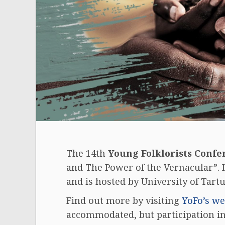
The 14th
Young Folklorists Confe
and The Power of the Vernacular”. I
and is hosted by University of Tartu
Find out more by visiting
YoFo’s we
accommodated, but participation in 