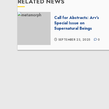
RELATED NEWS
Call for Abstracts: Arv’s
Special Issue on
Supernatural Beings
SEPTEMBER 23, 2025
0