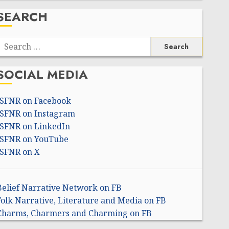
SEARCH
Search
or:
SOCIAL MEDIA
ISFNR on Facebook
ISFNR on Instagram
ISFNR on LinkedIn
ISFNR on YouTube
ISFNR on X
Belief Narrative Network on FB
Folk Narrative, Literature and Media on FB
Charms, Charmers and Charming on FB