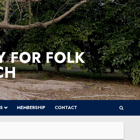
Y FOR FOLK
CH
S
MEMBERSHIP
CONTACT