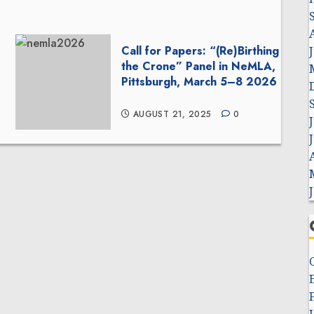
Call for Papers: “(Re)Birthing
the Crone” Panel in NeMLA,
Pittsburgh, March 5–8 2026
AUGUST 21, 2025
0