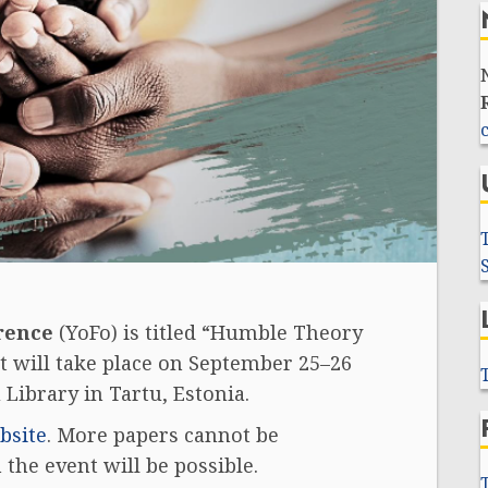
rence
(YoFo) is titled “Humble Theory
t will take place on September 25–26
 Library in Tartu, Estonia.
bsite
.
More papers cannot be
the event will be possible.