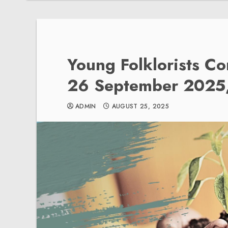
Young Folklorists C
26 September 2025,
ADMIN
AUGUST 25, 2025