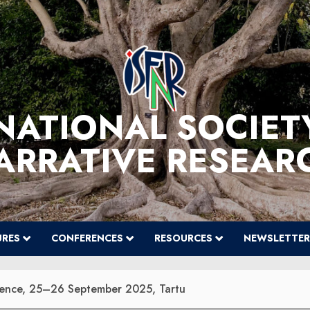
NATIONAL SOCIET
ARRATIVE RESEAR
URES
CONFERENCES
RESOURCES
NEWSLETTER
erence, 25–26 September 2025, Tartu