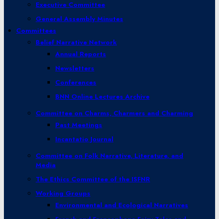
Executive Committee
General Assembly Minutes
Committees
Belief Narrative Network
Annual Reports
Newsletters
Conferences
BNN Online Lectures Archive
Committee on Charms, Charmers and Charming
Past Meetings
Incantatio Journal
Committee on Folk Narrative, Literature, and
Media
The Ethics Committee of the ISFNR
Working Groups
Environmental and Ecological Narratives