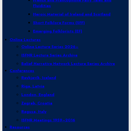
French and Francophone Fairy Tales and
Fluidities
Heroic Material of Ireland and Scotland
Short Folklore Forms (SFF)
Emerging Folklorists (EF)
Online Lectures
Online Lecture Series 2026–
ISFNR Lecture Series Archive
Belief Narrative Network Lecture Series Archive
Conferences
Reykjavík, Iceland
Riga, Latvia
London, England
Zagreb, Croatia
Ragusa, Italy
ISFNR Meetings 1959–2016
Resources