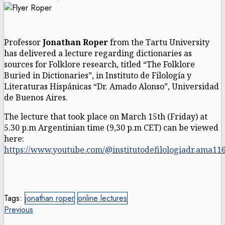
Professor
Jonathan Roper
from the Tartu University
has delivered a lecture regarding dictionaries as
sources for Folklore research, titled “The Folklore
Buried in Dictionaries”, in Instituto de Filología y
Literaturas Hispánicas “Dr. Amado Alonso”, Universidad
de Buenos Aires.
The lecture that took place on March 15th
(Friday) at
5.
30 p.m Argentinian time (9,30 p.m CET) can be viewed
here:
https://www.youtube.com/@institutodefilologiadr.ama11
Tags:
jonathan roper
online lectures
Post
Previous
Previous
post: