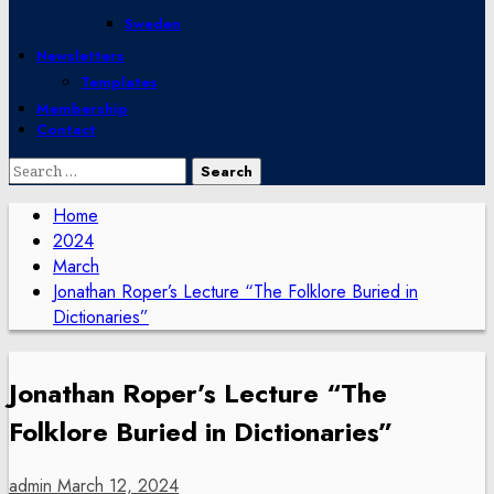
Sweden
Newsletters
Templates
Membership
Contact
Search
for:
Home
2024
March
Jonathan Roper’s Lecture “The Folklore Buried in
Dictionaries”
Jonathan Roper’s Lecture “The
Folklore Buried in Dictionaries”
admin
March 12, 2024