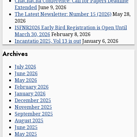
ChaChaCha Conference: Call for Papers Deadline
Extended
June 9, 2026
The Latest Newsletter: Number 15 (2026)
May 28,
2026
ISFNR2026 Early Bird Registration is Open Until
March 30, 2026
February 8, 2026
Incantatio 2025, Vol 13 is out
January 6, 2026
Archives
July 2026
June 2026
May 2026
February 2026
January 2026
December 2025
November 2025
September 2025
August 2025
June 2025
May 2025