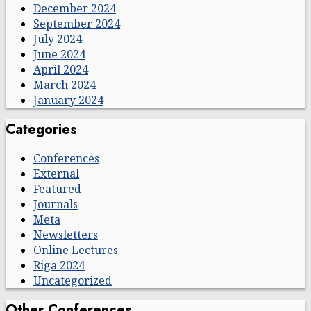
December 2024
September 2024
July 2024
June 2024
April 2024
March 2024
January 2024
Categories
Conferences
External
Featured
Journals
Meta
Newsletters
Online Lectures
Riga 2024
Uncategorized
Other Conferences