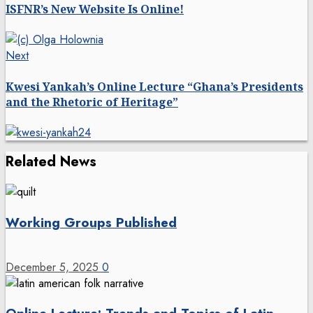
navigation
ISFNR’s New Website Is Online!
Next
Next
post:
Kwesi Yankah’s Online Lecture “Ghana’s Presidents
and the Rhetoric of Heritage”
Related News
Working Groups Published
December 5, 2025
0